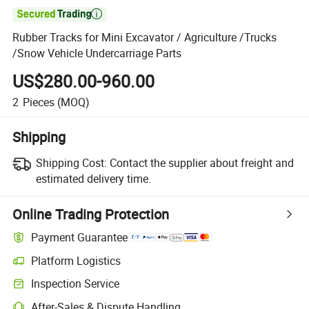

Rubber Tracks for Mini Excavator / Agriculture /Trucks
/Snow Vehicle Undercarriage Parts
US$280.00-960.00
2
Pieces
(MOQ)
Shipping
Shipping Cost:
Contact the supplier about freight and
estimated delivery time.
Online Trading Protection
Payment Guarantee
Platform Logistics
Inspection Service
After-Sales & Dispute Handling