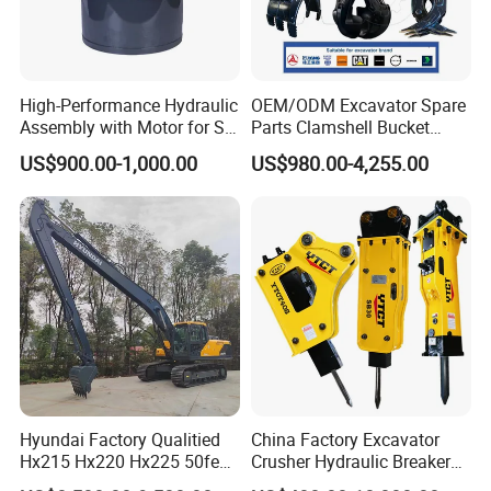
High-Performance Hydraulic
OEM/ODM Excavator Spare
Assembly with Motor for SY
Parts Clamshell Bucket
60/65/75 Machines
Hydraulic
US$900.00-1,000.00
US$980.00-4,255.00
Wood/Log/Orange Peel
Grapple Hydraulic
Packing show:
Steel/4/5petal Lotus
/Australian Grab
Hyundai Factory Qualitied
China Factory Excavator
Hx215 Hx220 Hx225 50feet
Crusher Hydraulic Breaker
Excavator Long Arm
Hydraulic Hammer for