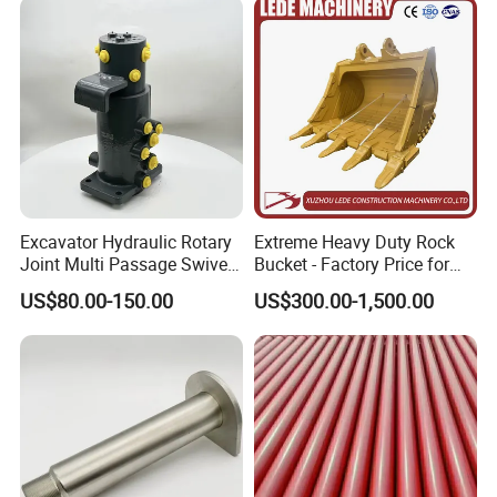
Hydraulic Breaker
Excavator Hydraulic Rotary
Extreme Heavy Duty Rock
Joint Multi Passage Swivel
Bucket - Factory Price for
Joint Construction
Excavators
US$80.00-150.00
US$300.00-1,500.00
Machinery Parts