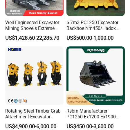
It's normally 1year factory warranty from production date, or 1200 working
hours.
Rubber Track Show:
Well-Engineered Excavator
6.7m3 PC1250 Excavator
Mining Shovels Extreme
Backhoe Nm450/Hadox
Duty Rock Quarry Bucket
450/ Q460/Q690 Heavy
US$1,428.60-22,285.70
US$500.00-1,000.00
Duty/Hdr/Rock/Mining
Bucket
Rotating Steel Timber Grab
Rsbm Manufacturer
Attachment Excavator
PC1250 Ex1200 Ex1900
Hydraulic Grapple for Log
Part Heavy Duty Rock
US$4,900.00-6,000.00
US$450.00-3,600.00
Stone Handling
Bucket for Excavator