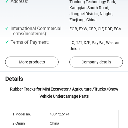
Address
:
Tianlong Technology Park,
Kangqiao South Road,
Jiangbei District, Ningbo,
Zhejiang, China
International Commercial
FOB, EXW, CFR, CIF, DDP, FCA
Terms(Incoterms)
:
Terms of Payment
:
LC, T/T, D/P, PayPal, Western
Union
More products
Company details
Details
Rubber Tracks for Mini Excavator / Agriculture /Trucks /Snow
Vehicle Undercarriage Parts
1.Model no.
400*72.5*74
2.Origin
China