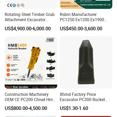
Rotating Steel Timber Grab
Rsbm Manufacturer
Attachment Excavator
PC1250 Ex1200 Ex1900
Hydraulic Grapple for Log
Part Heavy Duty Rock
US$4,900.00-6,000.00
US$450.00-3,600.00
Stone Handling
Bucket for Excavator
Construction Machinery
Xhmd Factory Price
OEM CE PC200 Chisel Hmb
Excavator PC300 Bucket
Sb81 Excavator Attachment
Teeth for Excavator Tooth
US$800.00-4,500.00
US$1.30-1.60
Supplier Box Pile Jack
Point 207-70-14151tl
Conrete Stone Rock