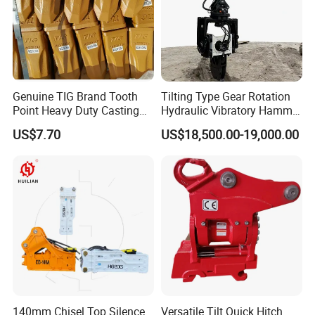
Genuine TIG Brand Tooth
Tilting Type Gear Rotation
Point Heavy Duty Casting
Hydraulic Vibratory Hammer
Steel Wheel Loader
Price in South Korea 20tons
US$7.70
US$18,500.00-19,000.00
Excavator Bucket Teeth
Backhoe Excavator
1u3352RC for Construction
Vibratory Pile Driver for
Heavy Machinery
Sheet Beam Pile Installation
140mm Chisel Top Silence
Versatile Tilt Quick Hitch