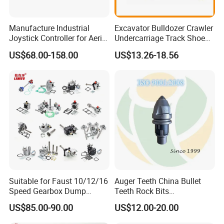
360/90NKS
450/90NER
DT450/90
360/90NS
450/90NK
KB400/90
Manufacture Industrial
Excavator Bulldozer Crawler
Joystick Controller for Aerial
Undercarriage Track Shoe
400/72
450/90NKS
450/90JG
Work Platforms
Pad Spare Parts for
US$68.00-158.00
US$13.26-18.56
400/79
450/90NS
400/90P
Replacement China
Caterpillar Komatsu
400/79NK
450/90NW
D450/90G
400/84
460/90
500/92W
400/84R
460/90C
450/90DF
400/84YC
460/90HK
C450/90
400/84YCH
460/90NK
350/90X
400/84YCL
460/90NKS
400/90DC
400/90A
470/90NER
450/90DC
Suitable for Faust 10/12/16
Auger Teeth China Bullet
400/90B
500/100(Ar)
500/90DC
Speed Gearbox Dump
Teeth Rock Bits
400/90C
500/90CS
550/90DC
Trucks/Cement Tank
(CP3055L/25C) for Rotary
US$85.00-90.00
US$12.00-20.00
Trucks/Sprinkler Trucks/Pto
Drilling
400/90CS
500/90D
350×90XB