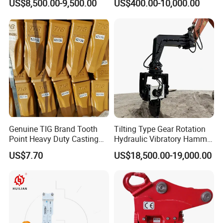
US$8,500.00-9,500.00
US$400.00-10,000.00
Attachments
Excavator
5)Factory show
Genuine TIG Brand Tooth
Tilting Type Gear Rotation
Point Heavy Duty Casting
Hydraulic Vibratory Hammer
Steel Wheel Loader
Price in South Korea 20tons
US$7.70
US$18,500.00-19,000.00
Excavator Bucket Teeth
Backhoe Excavator
1u3352RC for Construction
Vibratory Pile Driver for
Heavy Machinery
Sheet Beam Pile Installation