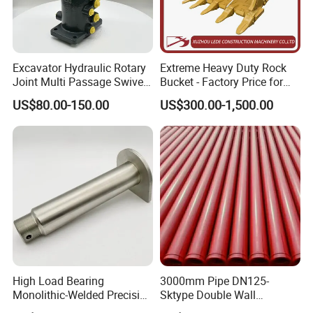
Excavator Hydraulic Rotary
Extreme Heavy Duty Rock
Joint Multi Passage Swivel
Bucket - Factory Price for
Joint Construction
Excavators
US$80.00-150.00
US$300.00-1,500.00
Machinery Parts
High Load Bearing
3000mm Pipe DN125-
Monolithic-Welded Precision
Sktype Double Wall
Machined Clevis Pin with
Concrete Pump Pipe