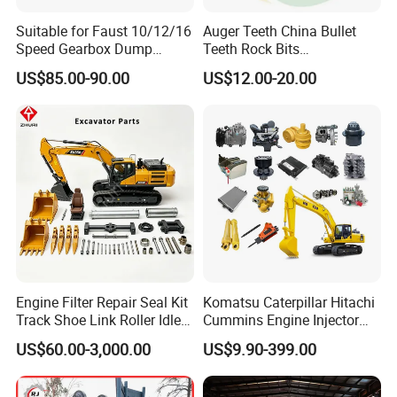
Suitable for Faust 10/12/16
Auger Teeth China Bullet
Speed Gearbox Dump
Teeth Rock Bits
Trucks/Cement Tank
(CP3055L/25C) for Rotary
US$85.00-90.00
US$12.00-20.00
Trucks/Sprinkler Trucks/Pto
Drilling
Engine Filter Repair Seal Kit
Komatsu Caterpillar Hitachi
Track Shoe Link Roller Idler
Cummins Engine Injector
Sprocket Undercarriage
Filter Motor Pistons Bucket
US$60.00-3,000.00
US$9.90-399.00
Hydraulic Pump Cylinder
Teeth Roller Valve Main
Valve Motor Excavator Parts
Pump Crawler Idler Bearing
for Hitachi Sany-Spare
Pin Bushing Excavator Part