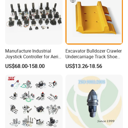
Manufacture Industrial
Excavator Bulldozer Crawler
Joystick Controller for Aerial
Undercarriage Track Shoe
Work Platforms
Pad Spare Parts for
US$68.00-158.00
US$13.26-18.56
Replacement China
Caterpillar Komatsu