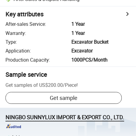
Key attributes
After-sales Service
:
1 Year
Warranty
:
1 Year
Type
:
Excavator Bucket
Application
:
Excavator
Production Capacity
:
1000PCS/Month
Sample service
Get samples of
US$200.00
/
Piece
!
Get sample
NINGBO SUNNYLUX IMPORT & EXPORT CO., LTD.