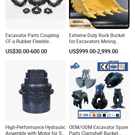
Excavator Parts Coupling
Extreme Duty Rock Bucket
CF-a Rubber Flexible
for Excavators Mining
Torsional Steel Universal
Quarry 20-30 Ton
US$30.00-600.00
US$999.00-2,999.00
Shaft Coupling Centaflex
Workshop Producing show:
High-Performance Hydraulic
OEM/ODM Excavator Spare
Assembly with Motor for SY
Parts Clamshell Bucket