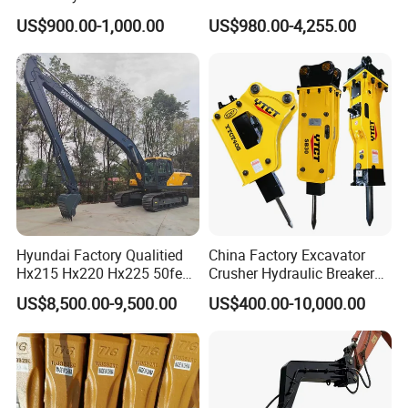
60/65/75 Machines
Hydraulic
US$900.00-1,000.00
US$980.00-4,255.00
Wood/Log/Orange Peel
Grapple Hydraulic
Steel/4/5petal Lotus
/Australian Grab
Hyundai Factory Qualitied
China Factory Excavator
Hx215 Hx220 Hx225 50feet
Crusher Hydraulic Breaker
Excavator Long Arm
Hydraulic Hammer for
US$8,500.00-9,500.00
US$400.00-10,000.00
Attachments
Excavator