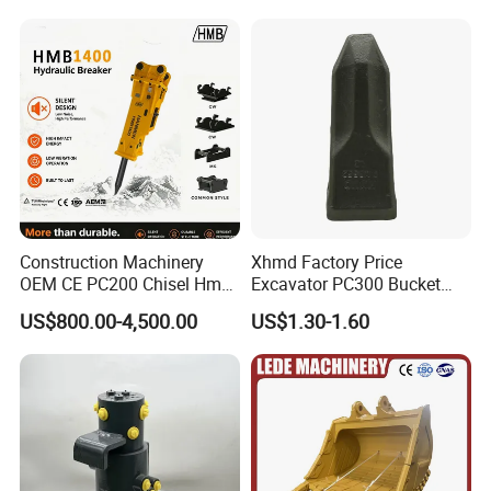
Construction Machinery
Xhmd Factory Price
OEM CE PC200 Chisel Hmb
Excavator PC300 Bucket
Sb81 Excavator Attachment
Teeth for Excavator Tooth
US$800.00-4,500.00
US$1.30-1.60
Supplier Box Pile Jack
Point 207-70-14151tl
Conrete Stone Rock
Hydraulic Breaker