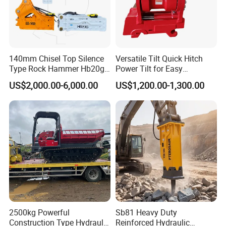
140mm Chisel Top Silence
Versatile Tilt Quick Hitch
Type Rock Hammer Hb20g
Power Tilt for Easy
Hydraulic Breaker for 18-26
Attachment and
US$2,000.00-6,000.00
US$1,200.00-1,300.00
Tons Excavator
Detachment
2500kg Powerful
Sb81 Heavy Duty
Construction Type Hydraulic
Reinforced Hydraulic