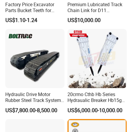
Factory Price Excavator
Premium Lubricated Track
Parts Bucket Teeth for
Chain Link for D11
Komatsu Hyundai Kobelco
Equipment Cr5622/41 105-
US$1.10-1.24
US$10,000.00
Sumitomo Jcb 3cx Kubota
8831
Hensley Sunward Esco
Doosan Daewoo Cat Loader
Excavator Use
Hydraulic Drive Motor
20crmo Cthb Hb Series
Rubber Steel Track System
Hydraualic Breaker Hb15g
Undercarriage Assembly
Hg20g Hb30g Hb40g
US$7,800.00-8,500.00
US$6,000.00-10,000.00
Group Track for Pile Driver
Drilling Rig Composter
Paver Dumper Machine 8t
10t 20t 30t