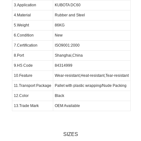
3.Application
KUBOTA DC60
4.Material
Rubber and Steel
5.Weight
86KG
6.Condition
New
7.Certification
ISO9001:2000
8.Port
Shanghai,China
9.HS Code
84314999
10.Feature
Wear-resistant,Heat-resistant,Tear-resistant
11.Transport Package
Pallet with plastic wrapping/Nude Packing
12.Color
Black
13.Trade Mark
OEM Available
SIZES