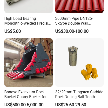
High Load Bearing
3000mm Pipe DN125-
Monolithic-Welded Precision
Sktype Double Wall
Machined Clevis Pin with
Concrete Pump Pipe
US$5.00
US$30.00-100.00
Surface Treated
Bonovo Excavator Rock
32/20mm Tungsten Carbide
Bucket Quarry Bucket for
Rock Drilling Ball Tooth
Digging Rock Stone
Anchor Tapered Button Bit
US$500.00-5,000.00
US$25.60-29.50
Knock off Drill Bit