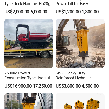
Type Rock Hammer Hb20g
Power Tilt for Easy
Hydraulic Breaker for 18-26
Attachment and
US$2,000.00-6,000.00
US$1,200.00-1,300.00
Tons Excavator
Detachment
2500kg Powerful
Sb81 Heavy Duty
Construction Type Hydraulic
Reinforced Hydraulic
Piston Pump Drive Tracked
Breaker for Mining Highway
US$16,900.00-17,250.00
US$3,800.00-4,500.00
Carrier Oil Palm
Construction Building
Highland/Woodland
Demolition Infrastructure
Orchard Crawler for
Engineering with CE and
Transportation
ISO9001 (20-26ton)