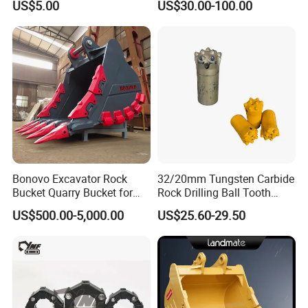
US$5.00
US$30.00-100.00
Surface Treated
Bonovo Excavator Rock
32/20mm Tungsten Carbide
Bucket Quarry Bucket for
Rock Drilling Ball Tooth
Digging Rock Stone
Anchor Tapered Button Bit
US$500.00-5,000.00
US$25.60-29.50
Knock off Drill Bit