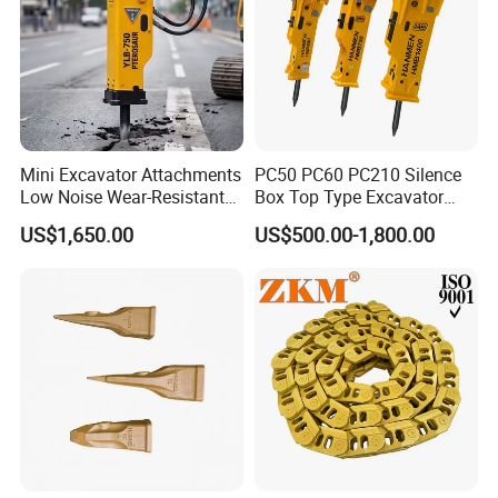
Mini Excavator Attachments
PC50 PC60 PC210 Silence
Low Noise Wear-Resistant
Box Top Type Excavator
Hydraulic Breaker for Urban
Hydraulic Road Breake
US$1,650.00
US$500.00-1,800.00
Building Demolition,
Chisel Spare Parts Hammer
Highway Maintenance, Mine
Conrete Pile Stone Edt
Rock Crushing & Civil
Hydraulic Rock Breaker with
Infrastruct
CE ISO