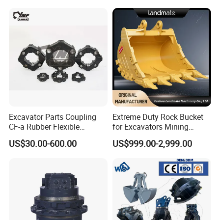
Excavator Parts Coupling
Extreme Duty Rock Bucket
CF-a Rubber Flexible
for Excavators Mining
Torsional Steel Universal
Quarry 20-30 Ton
US$30.00-600.00
US$999.00-2,999.00
Shaft Coupling Centaflex