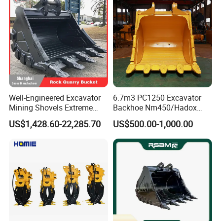
Well-Engineered Excavator
6.7m3 PC1250 Excavator
Mining Shovels Extreme
Backhoe Nm450/Hadox
Duty Rock Quarry Bucket
450/ Q460/Q690 Heavy
US$1,428.60-22,285.70
US$500.00-1,000.00
Duty/Hdr/Rock/Mining
Bucket