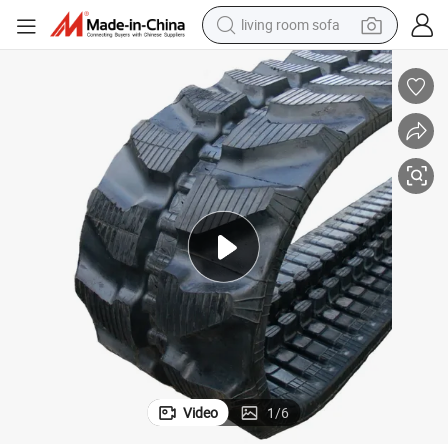
living room sofa
running shoe
crawler excavator
human hair wig
shoulder bag
farm tractor
basketball shoe
tote bag
Video
1
/
6