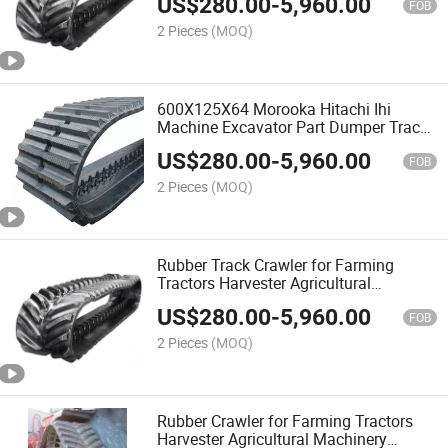
US$
280.00
-
5,960.00
8320rt/8370rt/8335rt/8360rt
FOB
2 Pieces
(MOQ)
600X125X64 Morooka Hitachi Ihi
Machine Excavator Part Dumper Track
Carrier Track Rubber Track for Morooka
US$
280.00
-
5,960.00
Mx110
FOB
2 Pieces
(MOQ)
Rubber Track Crawler for Farming
Tractors Harvester Agricultural
Machinery Equipment Parts
US$
280.00
-
5,960.00
FOB
2 Pieces
(MOQ)
Rubber Crawler for Farming Tractors
Harvester Agricultural Machinery