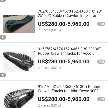
762/635/508/457X152.4X58 (18" 20"
25" 30") Rubber Crawler Tracks for
Agco Challenger Mt 700 Agricultural
US$
280.00
-
5,960.00
Tractors
FOB
2 Pieces
(MOQ)
915/762/457X152.4X66 (18" 30" 36")
Rubber Crawler Tracks for Agco
Challenger Mt 800 Agricultural Tractors
US$
280.00
-
5,960.00
and Harvester
FOB
2 Pieces
(MOQ)
915/762X152.4X63 (36" 30") Rubber
Crawler Tracks for John Deere 9000t
Agricultural Tractors and Harvester
US$
280.00
-
5,960.00
FOB
2 Pieces
(MOQ)