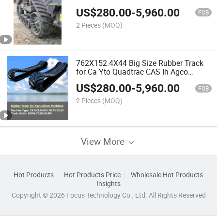
Equipment Parts
US$
280.00
-
5,960.00
FOB
2 Pieces
(MOQ)
762X152.4X44 Big Size Rubber Track
for Ca Yto Quadtrac CAS Ih Agco
Agricultural Tractor
US$
280.00
-
5,960.00
FOB
2 Pieces
(MOQ)
View More
Hot Products
Hot Products Price
Wholesale Hot Products
Insights
Copyright © 2026 Focus Technology Co., Ltd. All Rights Reserved