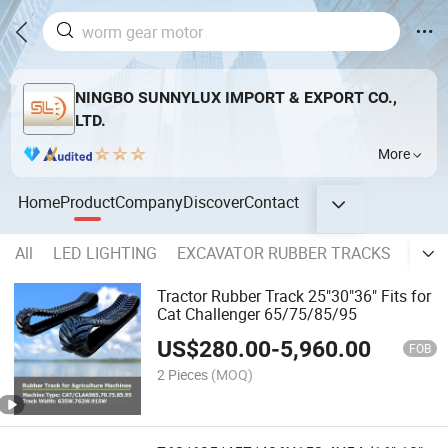
NINGBO SUNNYLUX IMPORT & EXPORT CO.,
LTD.
More
Home
Product
Company
Discover
Contact
All
LED LIGHTING
EXCAVATOR RUBBER TRACKS
SKID
Tractor Rubber Track 25"30"36" Fits for
Cat Challenger 65/75/85/95
US$
280.00
-
5,960.00
FOB
2 Pieces
(MOQ)