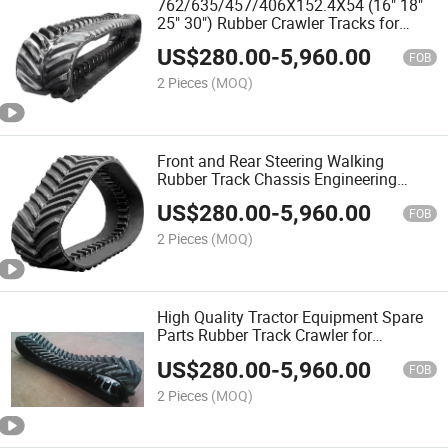
762/635/457/406X152.4X54 (16" 18"
25" 30") Rubber Crawler Tracks for
John Deere 8000t Agricultural Tractors
US$
280.00
-
5,960.00
and Harvester
FOB
2 Pieces
(MOQ)
Front and Rear Steering Walking
Rubber Track Chassis Engineering
Machinery Undercarriage
US$
280.00
-
5,960.00
FOB
2 Pieces
(MOQ)
High Quality Tractor Equipment Spare
Parts Rubber Track Crawler for
Agricultural Machinery
US$
280.00
-
5,960.00
FOB
2 Pieces
(MOQ)