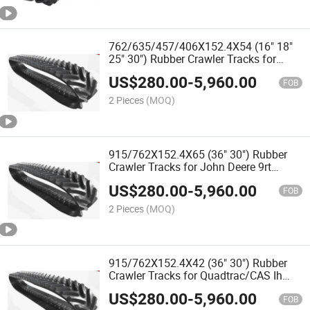
762/635/457/406X152.4X54 (16" 18"
25" 30") Rubber Crawler Tracks for
John Deere 8rt Agricultural Tractors
US$
280.00
-
5,960.00
and Harvester
FOB
2 Pieces
(MOQ)
915/762X152.4X65 (36" 30") Rubber
Crawler Tracks for John Deere 9rt
Agricultural Tractors and Harvester
US$
280.00
-
5,960.00
FOB
2 Pieces
(MOQ)
915/762X152.4X42 (36" 30") Rubber
Crawler Tracks for Quadtrac/CAS Ih
400-600 Agricultural Tractors and
US$
280.00
-
5,960.00
Harvester
FOB