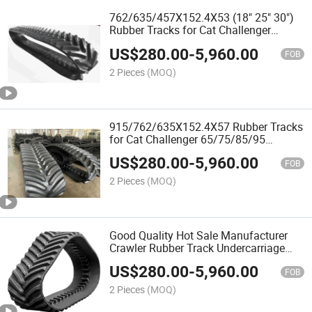
762/635/457X152.4X53 (18" 25" 30")
Rubber Tracks for Cat Challenger
35/45/55 Agricultural Tractors
US$
280.00
-
5,960.00
FOB
2 Pieces
(MOQ)
915/762/635X152.4X57 Rubber Tracks
for Cat Challenger 65/75/85/95
Agricultural Tractors
US$
280.00
-
5,960.00
FOB
2 Pieces
(MOQ)
Good Quality Hot Sale Manufacturer
Crawler Rubber Track Undercarriage
Rubber Tracks for Excavator and
US$
280.00
-
5,960.00
Agricultural Machinery
FOB
2 Pieces
(MOQ)