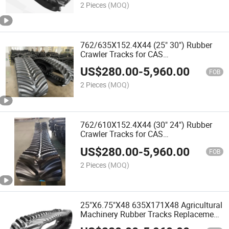
2 Pieces
(MOQ)
762/635X152.4X44 (25" 30") Rubber
Crawler Tracks for CAS
Rowtrac/Magnum Agricultural Tractors
US$
280.00
-
5,960.00
and Harvester
FOB
2 Pieces
(MOQ)
762/610X152.4X44 (30" 24") Rubber
Crawler Tracks for CAS
Rowtrac/Magnum/CAS Steiger
US$
280.00
-
5,960.00
450/500/550/ Nh Cr1090b, Cr90
FOB
Agricultural Tractors and Harvester
2 Pieces
(MOQ)
25"X6.75"X48 635X171X48 Agricultural
Machinery Rubber Tracks Replacement
Clawler Tracks for John Deere AG