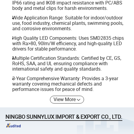
IP66 rating and IK08 impact resistance with PC/ABS
body and metal clips for harsh environments.
Wide Application Range: Suitable for indoor/outdoor
use, food industry, chemical plants, swimming pools,
and corrosive environments.
High Quality LED Components: Uses SMD2835 chips
with Ra>80, 90lm/W efficiency, and high-quality LED
drivers for stable performance.
Multiple Certification Standards: Certified by CE, GS,
RoHS, SAA, and UL ensuring compliance with
international safety and quality standards.
3-Year Comprehensive Warranty: Provides a 3-year
warranty covering mechanical defects and
performance issues for peace of mind.
View More
NINGBO SUNNYLUX IMPORT & EXPORT CO., LTD.