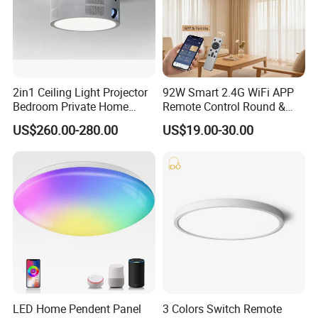
2in1 Ceiling Light Projector
92W Smart 2.4G WiFi APP
Bedroom Private Home
Remote Control Round &
Theater
Square 3CCT Dimmable
US$260.00-280.00
US$19.00-30.00
Ceiling Lamp Bedroom
Living Room Chandelier
Wall Control LED Ceiling
Light
LED Home Pendent Panel
3 Colors Switch Remote