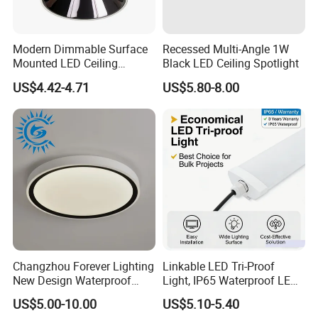
Modern Dimmable Surface
Recessed Multi-Angle 1W
Mounted LED Ceiling
Black LED Ceiling Spotlight
Downlight
US$4.42-4.71
US$5.80-8.00
Changzhou Forever Lighting
Linkable LED Tri-Proof
New Design Waterproof
Light, IP65 Waterproof LED
Ceiling Light Popular
Batten Light, 2FT 20W LED
US$5.00-10.00
US$5.10-5.40
Modern High Quality LED
Linear Vapor Tight for