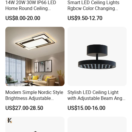
14W 20W 30W IP66 LED
Smart LED Ceiling Lights
Home Round Ceiling
Rgbcw Color Changing
Triproof Light Lighting
Ceiling Light Compatible
US$8.00-20.00
US$9.50-12.70
Lamp Bulkhead Fixture
with Alexa Google Home
Flush Mount Ceiling Lamp
24W Time Scheduler
Dimmable
Modern Simple Nordic Style
Stylish LED Ceiling Light
Brightness Adjustable
with Adjustable Beam Angle
Living Room Dining Room
and CRI>90, 20-40W New
US$27.00-28.50
US$15.00-16.00
LED Square Ceiling Lamp
Tooling, Fashion Style.