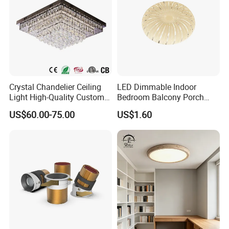
Crystal Chandelier Ceiling
LED Dimmable Indoor
Light High-Quality Custom
Bedroom Balcony Porch
Large Square LED K9
Toilet Ceiling Lamp
US$60.00-75.00
US$1.60
Crystal Chandeliers