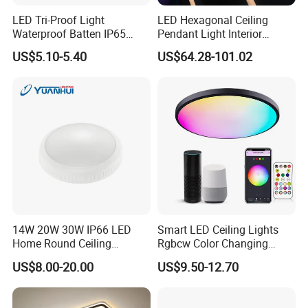
LED Tri-Proof Light
LED Hexagonal Ceiling
Waterproof Batten IP65
Pendant Light Interior
High Economical LED
Lighting Chandelier Lamp
US$5.10-5.40
US$64.28-101.02
Linear Acoustic Light
Delivery:
14W 20W 30W IP66 LED
Smart LED Ceiling Lights
Home Round Ceiling
Rgbcw Color Changing
Triproof Light Lighting
Ceiling Light Compatible
US$8.00-20.00
US$9.50-12.70
Lamp Bulkhead Fixture
with Alexa Google Home
Flush Mount Ceiling Lamp
24W Time Scheduler