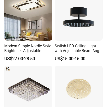
Dimmable
Modern Simple Nordic Style
Stylish LED Ceiling Light
Brightness Adjustable
with Adjustable Beam Angle
Living Room Dining Room
and CRI>90, 20-40W New
US$27.00-28.50
US$15.00-16.00
LED Square Ceiling Lamp
Tooling, Fashion Style.