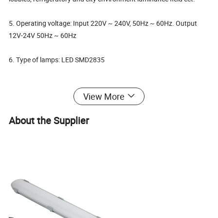
5. Operating voltage: Input 220V ~ 240V, 50Hz ~ 60Hz. Output
12V-24V 50Hz ~ 60Hz
6. Type of lamps: LED SMD2835
7. Wattage: 8w 12w 14w 16w 18w
View More
8. Ra>80
About the Supplier
9. Luminium: 90lm/W
10. Operating temperature: -20C ~ 50C
11. IP rating: IP66, outstanding stability of water tight gasket,
waterproof, explosion proof, dustproof.
12. Electrical equipment: High quality LED driver and SMD2835