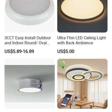
3CCT Easy Install Outdoor
Ultra-Thin LED Ceiling Light
and Indoor Round/ Oval
with Back Ambience
LED Bulkhead Wall/Ceiling
US$5.89-16.89
US$5.00
Light with Motion Sensor or
Emergency Kit IP65 Ik08
12W 18W 24W Changeable
CE Ukca