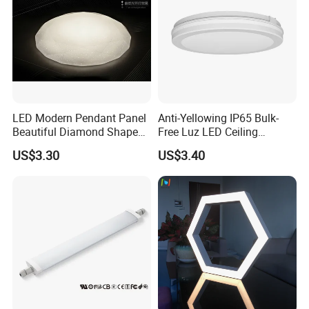
LED Modern Pendant Panel
Anti-Yellowing IP65 Bulk-
Beautiful Diamond Shape
Free Luz LED Ceiling
Our factory:
Ceiling Lamp Star Ceiling
Lights&Lighting with TUV
US$3.30
US$3.40
Light
CE/CB Certificate