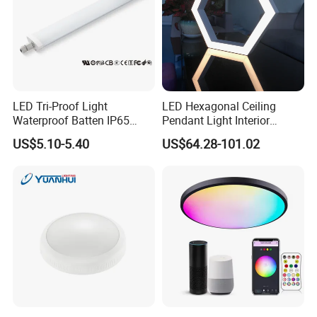
LED Tri-Proof Light
LED Hexagonal Ceiling
Waterproof Batten IP65
Pendant Light Interior
High Economical LED
Lighting Chandelier Lamp
US$5.10-5.40
US$64.28-101.02
Linear Acoustic Light