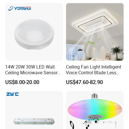
Ceiling Light
Parking Lot, Car Wash,
Basement, ETL Listed LED
Shop Light Fo
14W 20W 30W LED Wall
Ceiling Fan Light Intelligent
Ceiling Microwave Sensor
Voice Control Blade Less
Ceiling Light with Modern
Fan Light
US$8.00-20.00
US$47.60-82.90
Design