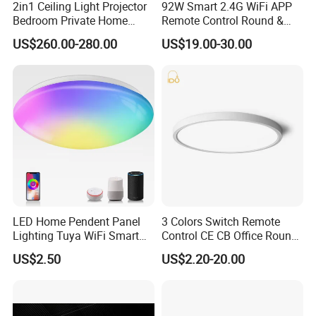
2in1 Ceiling Light Projector
92W Smart 2.4G WiFi APP
Bedroom Private Home
Remote Control Round &
Theater
Square 3CCT Dimmable
US$260.00-280.00
US$19.00-30.00
Ceiling Lamp Bedroom
Living Room Chandelier
Wall Control LED Ceiling
Light
LED Home Pendent Panel
3 Colors Switch Remote
Lighting Tuya WiFi Smart
Control CE CB Office Round
Ceiling Lamp with Remote
LED Ceiling Light
US$2.50
US$2.20-20.00