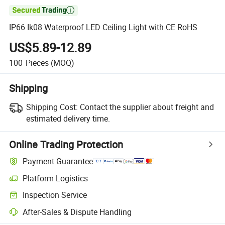

IP66 Ik08 Waterproof LED Ceiling Light with CE RoHS
US$5.89-12.89
100
Pieces
(MOQ)
Shipping
Shipping Cost:
Contact the supplier about freight and
estimated delivery time.
Online Trading Protection
Payment Guarantee
Platform Logistics
Clearer shipment tracking with platform-supported logistics.
Inspection Service
Optional pre-shipment inspection for quality and quantity checks.
After-Sales & Dispute Handling
Platform-assisted dispute resolution, including refunds or returns whe