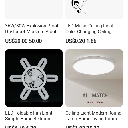
36W/80W Explosion-Proof
LED Music Ceiling Light
Dustproof Moisture-Proof
Color Changing Ceiling
Waterproof Low
Lamp
US$20.00-50.00
US$0.20-1.66
Temperature Resistance
Ceiling Square Tri-Proof LED
Light for Cold Storage
Room
LED Foldable Fan Light
Ceiling Light Modern Round
Simple Home Bedroom
Lamp Home Living Room
Ceiling Fan Lamp
Bedroom Study Surface