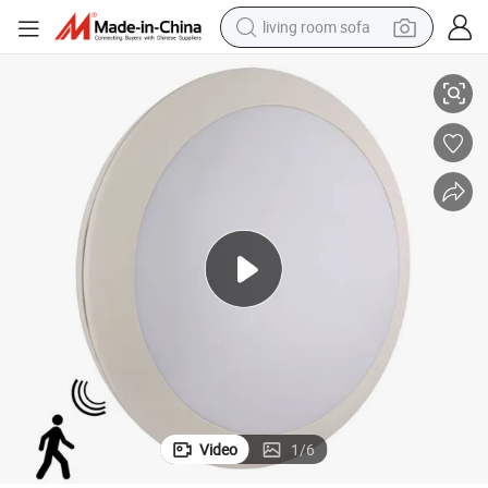
living room sofa
IP66 Ik08 Waterproof LED Ceiling Light with CE RoHS
running shoe
crawler excavator
human hair wig
shoulder bag
farm tractor
basketball shoe
tote bag
Video
1
/
6