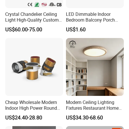
Crystal Chandelier Ceiling
LED Dimmable Indoor
Light High-Quality Custom
Bedroom Balcony Porch
Large Square LED K9
Toilet Ceiling Lamp
US$60.00-75.00
US$1.60
Crystal Chandeliers
Cheap Wholesale Modern
Modern Ceiling Lighting
Indoor High Power Round
Fixtures Restaurant Home
Smart Motion Sensor
Decoration Ceiling Light
US$24.40-28.80
US$34.30-68.60
Recessed Mounted LED Pop
Series Ceiling Light