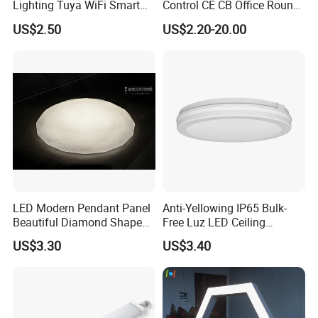
Lighting Tuya WiFi Smart
Control CE CB Office Round
Ceiling Lamp with Remote
LED Ceiling Light
US$2.50
US$2.20-20.00
LED Modern Pendant Panel
Anti-Yellowing IP65 Bulk-
Beautiful Diamond Shape
Free Luz LED Ceiling
Ceiling Lamp Star Ceiling
Lights&Lighting with TUV
US$3.30
US$3.40
Light
CE/CB Certificate