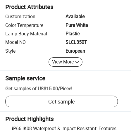
Product Attributes
Customization
Available
Color Temperature
Pure White
Lamp Body Material
Plastic
Model NO.
SLCL350T
Style
European
View More
Sample service
Get samples of
US$15.00
/
Piece
!
Get sample
Product Highlights
IP66 IK08 Waterproof & Impact Resistant: Features