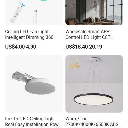
Ceiling LED Fan Light
Wholesale Smart APP
Intelligent Dimming 360
Control LED Light CCT
Rotating Fan Bulb E27 3
Dimmable Chandelier
US$4.00-4.90
US$18.40-20.19
Colors Ceiling Fan with
Golden Aluminum Ceiling
Light and Remote 42cm
Lamp
52cm
Luz De LED Ceiling Light
Warm/Cool
Real Easy Installation Power
2700K/4000K/6500K ABS