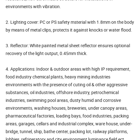
environments with vibration.
2. Lighting cover: PC or PS safety msterial with 1.8mm on the body
by means of metal clips, protects it against knocks or water flood.
3. Reflector: White painted metal sheet reflector ensures optional
recovery of the light output, 0.45mm thick.
4. Applications: Indoor & outdoor areas with high IP requirement,
food industry chemical plants, heavy mining industries
environments with the presence of cuting oil & other aggressive
substances, oil industries, offshore industry, petrochemical
industries, swimming pool areas, dusty humid and corrosive
environments, washing houses, breweries, under canopy areas,
pharmaceutical factories, loading bays, food industries, packing
areas, garages, cellars and industrial complex, ware house, under-
bridge, tunnel, ship, bathe center, packing lot, railway platforms,
lobbies, refrigeratory and city environment luminance field ect.