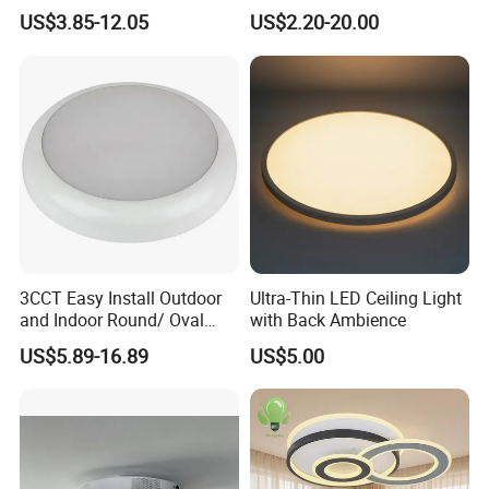
Adjustable 27W-36W-45W
CE/ERP/RoHS/CB
US$3.85-12.05
US$2.20-20.00
3CCT
Surface/Hoisting Wholesale
Panel Round White Hanging
Lamp Modern LED Ceiling
Light
3CCT Easy Install Outdoor
Ultra-Thin LED Ceiling Light
and Indoor Round/ Oval
with Back Ambience
LED Bulkhead Wall/Ceiling
US$5.89-16.89
US$5.00
Light with Motion Sensor or
Emergency Kit IP65 Ik08
12W 18W 24W Changeable
CE Ukca