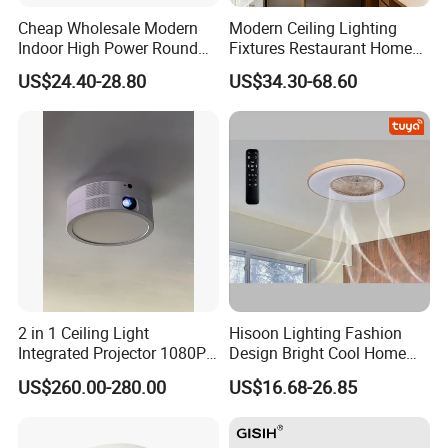
Cheap Wholesale Modern
Modern Ceiling Lighting
Indoor High Power Round
Fixtures Restaurant Home
Smart Motion Sensor
Decoration Ceiling Light
US$24.40-28.80
US$34.30-68.60
Recessed Mounted LED Pop
Series Ceiling Light
2 in 1 Ceiling Light
Hisoon Lighting Fashion
Integrated Projector 1080P
Design Bright Cool Home
Short Throw Home Theater
Decorative LED Ceiling Fan
US$260.00-280.00
US$16.68-26.85
Projector Lamp with
Light
Speaker