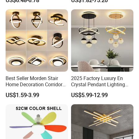
US$6.48-6.78
US$1.82-75.20
Lighting
Best Seller Morden Stair
2025 Factory Luxury En
Home Decoration Corridor
Crystal Pendant Lighting
Aisle Hallway LED Small
Fixture 85-265V 80W Tri-
US$1.59-3.99
US$5.99-12.99
Ceiling Black Lamp
Color Dimmable Remote
Cloakroom Entrance Hall
Control Chandelier for
Aisle Light
Dining Room