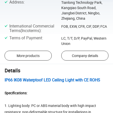
Address
:
Tianlong Technology Park,
Kangqiao South Road,
Jiangbei District, Ningbo,
Zhejiang, China
International Commercial
FOB, EXW, CFR, CIF, DDP, FCA
Terms(Incoterms)
:
Terms of Payment
:
LC, T/T, D/P, PayPal, Western
Union
More products
Company details
Details
IP66 IK08 Waterptoof LED Ceiling Light with CE ROHS
Specifications:
1. Lighting body: PC or ABS material body with high impact
resistance, non-deformable structure for installations in