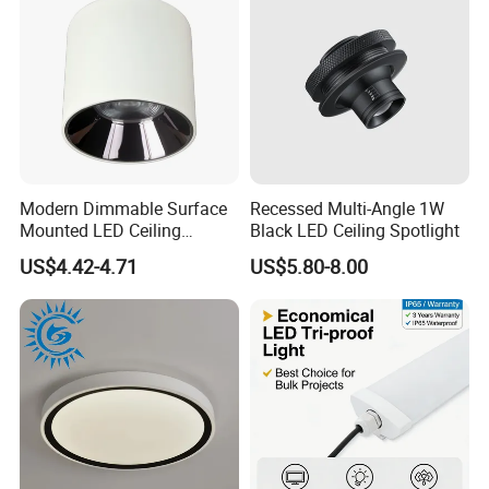
Modern Dimmable Surface
Recessed Multi-Angle 1W
Mounted LED Ceiling
Black LED Ceiling Spotlight
Downlight
US$4.42-4.71
US$5.80-8.00