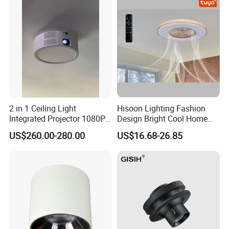
2 in 1 Ceiling Light
Hisoon Lighting Fashion
Integrated Projector 1080P
Design Bright Cool Home
Short Throw Home Theater
Decorative LED Ceiling Fan
US$260.00-280.00
US$16.68-26.85
Projector Lamp with
Light
Speaker