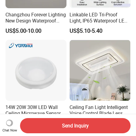
Changzhou Forever Lighting
Linkable LED Tri-Proof
New Design Waterproof
Light, IP65 Waterproof LED
Ceiling Light Popular
Batten Light, 2FT 20W LED
US$5.00-10.00
US$5.10-5.40
Modern High Quality LED
Linear Vapor Tight for
Ceiling Light
Parking Lot, Car Wash,
Basement, ETL Listed LED
Shop Light Fo
14W 20W 30W LED Wall
Ceiling Fan Light Intelligent
Ceiling Microwave Sensor
Voice Control Blade Less
Ceiling Light with Modern
Fan Light
US$8.00-20.00
US$47.60-82.90
Design
Send Inquiry
Chat Now