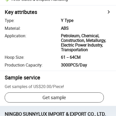
Key attributes
Type
:
Y Type
Material
:
ABS
Application
:
Petroleum, Chemical,
Construction, Metallurgy,
Electric Power Industry,
Transportation
Hoop Size
:
61－64CM
Production Capacity
:
3000PCS/Day
Sample service
Get samples of
US$20.00
/
Piece
!
Get sample
NINGBO SUNNYLUX IMPORT & EXPORT CO., LTD.