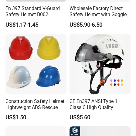
En 397 Standard V-Guard
Wholesale Factory Direct
Safety Helmet B002
Safety Helmet with Goggles
Head Hat Protection
US$1.17-1.45
US$5.90-6.50
Construction Safety Cap
Construction Safety Helmet
CE En397 ANSI Type 1
Lightweight ABS Rescue
Class C High Quality
Work Wear Durable Helmet
Breathable Security Rescue
US$1.50
US$5.60
PPE Protective Safety Hard
Climbing ABS
Hat Worker Helmet Rescue
Customization Colors Size
Climbing Industrial Safety
Logo Printing Adjustable