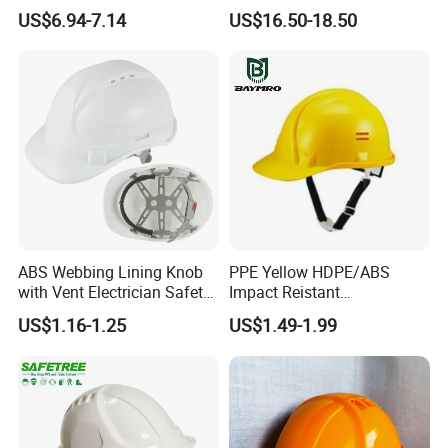
Protective Gear Safety
Work at Height Rope Access
US$6.94-7.14
US$16.50-18.50
Product Mask Helmet
ABS Webbing Lining Knob
PPE Yellow HDPE/ABS
with Vent Electrician Safety
Impact Reistant
Hard Hat T Shape Safety
Construction Industrial
US$1.16-1.25
US$1.49-1.99
Helmet
Safety Workwear Helmet