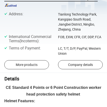
Address
:
Tianlong Technology Park,
Kangqiao South Road,
Jiangbei District, Ningbo,
Zhejiang, China
International Commercial
FOB, EXW, CFR, CIF, DDP, FCA
Terms(Incoterms)
:
Terms of Payment
:
LC, T/T, D/P, PayPal, Western
Union
More products
Company details
Details
CE Standard 4 Points or 6 Point Construction worker
head protection safety helmet
Helmet Features: