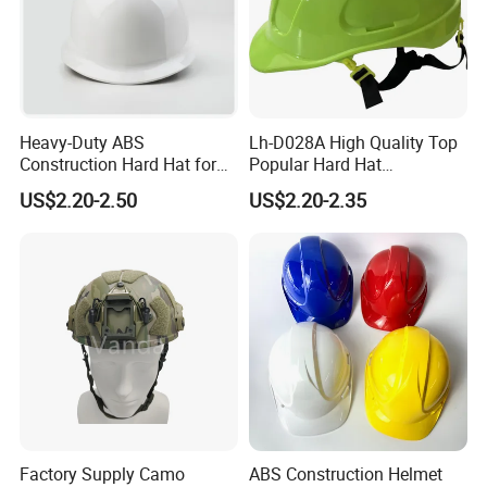
Heavy-Duty ABS
Lh-D028A High Quality Top
Construction Hard Hat for
Popular Hard Hat
Ultimate Safety and
Construction Helmet CE
US$2.20-2.50
US$2.20-2.35
Comfort
Certified
Factory Supply Camo
ABS Construction Helmet