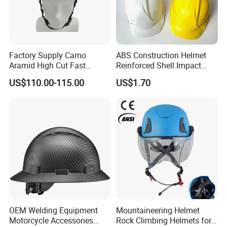
Factory Supply Camo
ABS Construction Helmet
Aramid High Cut Fast
Reinforced Shell Impact
Helmet Tactical Level III. 44
Protection Safety Helmet
US$110.00-115.00
US$1.70
Safety Helmet
OEM Welding Equipment
Mountaineering Helmet
Motorcycle Accessories
Rock Climbing Helmets for