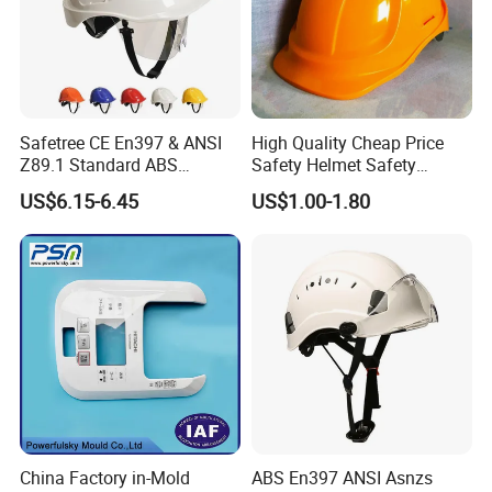
Safetree CE En397 & ANSI
High Quality Cheap Price
Z89.1 Standard ABS
Safety Helmet Safety
Industrial Safety Helmet
Helmet
US$6.15-6.45
US$1.00-1.80
with PC Visor Ntc-5 for
Construction and Worker
China Factory in-Mold
ABS En397 ANSI Asnzs