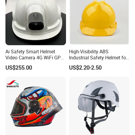
Ai Safety Smart Helmet
High-Visibility ABS
Video Camera 4G WiFi GPS
Industrial Safety Helmet for
Smart Hardhat for
Optimal Safety Hard Hat
US$255.00
US$2.20-2.50
Construction Workers