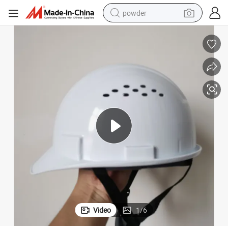
powder
tote bag
crawler excavator
farm tractor
shoulder bag
electric car
man watch
electric bike
Video
1
/
6