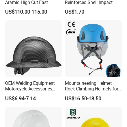
Aramid High Cut Fast
Reinforced Shell Impact
Helmet Tactical Level III. 44
Protection Safety Helmet
US$110.00-115.00
US$1.70
Safety Helmet
OEM Welding Equipment
Mountaineering Helmet
Motorcycle Accessories
Rock Climbing Helmets for
Protective Gear Safety
Work at Height Rope Access
US$6.94-7.14
US$16.50-18.50
Product Mask Helmet