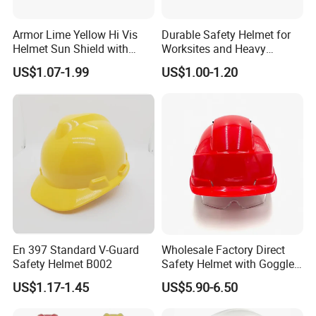
Armor Lime Yellow Hi Vis
Durable Safety Helmet for
Helmet Sun Shield with
Worksites and Heavy
Reflective Tapes Sun Shade
Machinery Operations
US$1.07-1.99
US$1.00-1.20
Protector
En 397 Standard V-Guard
Wholesale Factory Direct
Safety Helmet B002
Safety Helmet with Goggles
Head Hat Protection
US$1.17-1.45
US$5.90-6.50
Construction Safety Cap