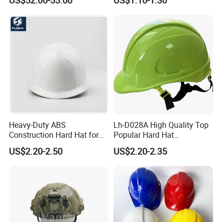
Certificate
Heavy-Duty ABS
Lh-D028A High Quality Top
Construction Hard Hat for
Popular Hard Hat
Ultimate Safety and
Construction Helmet CE
US$2.20-2.50
US$2.20-2.35
Comfort
Certified