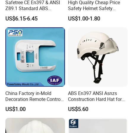
Safetree CE En397 & ANSI
High Quality Cheap Price
Z89.1 Standard ABS
Safety Helmet Safety
Industrial Safety Helmet
Helmet
US$6.15-6.45
US$1.00-1.80
with PC Visor Ntc-5 for
Construction and Worker
China Factory in-Mold
ABS En397 ANSI Asnzs
Decoration Remote Control
Construction Hard Hat for
Air Purification Ultrasonic
Climbing Riding Outdoor
US$1.00
US$5.60
Humidifier IMD/Iml
Rescue Safety Helmets with
Moulding Plastic Injection
Goggles
Mold