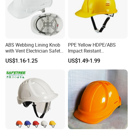
ABS Webbing Lining Knob
PPE Yellow HDPE/ABS
with Vent Electrician Safety
Impact Reistant
Hard Hat T Shape Safety
Construction Industrial
US$1.16-1.25
US$1.49-1.99
Helmet
Safety Workwear Helmet