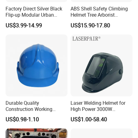
Factory Direct Silver Black
ABS Shell Safety Climbing
Flip-up Modular Urban
Helmet Tree Arborist
Motorcycle Helmet for
Protective Helmet Height
US$3.99-14.99
US$15.90-17.80
Adults
Safety Work Helmet
Durable Quality
Laser Welding Helmet for
Construction Working
High Power 3000W
Safety Helmet and Hard Hat
Handheld Laser Machine
US$0.98-1.10
US$1.00-58.40
1080nm Fiber Laser