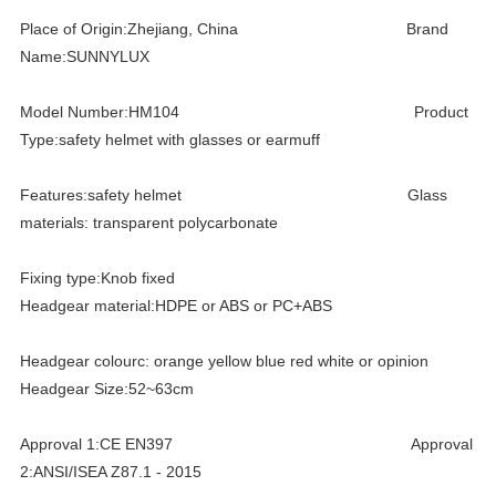
Place of Origin:Zhejiang, China Brand
Name:SUNNYLUX
Model Number:HM104 Product
Type:safety helmet with glasses or earmuff
Features:safety helmet Glass
materials: transparent polycarbonate
Fixing type:Knob fixed
Headgear material:HDPE or ABS or PC+ABS
Headgear colourc: orange yellow blue red white or opinion
Headgear Size:52~63cm
Approval 1:CE EN397 Approval
2:ANSI/ISEA Z87.1 - 2015