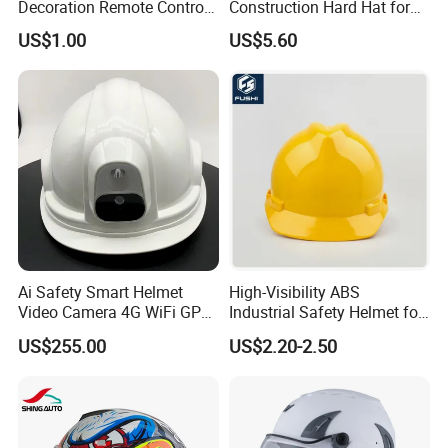
Decoration Remote Control
Construction Hard Hat for
Air Purification Ultrasonic
Climbing Riding Outdoor
US$1.00
US$5.60
Humidifier IMD/Iml
Rescue Safety Helmets with
Moulding Plastic Injection
Goggles
Mold
Ai Safety Smart Helmet
High-Visibility ABS
Video Camera 4G WiFi GPS
Industrial Safety Helmet for
Smart Hardhat for
Optimal Safety Hard Hat
US$255.00
US$2.20-2.50
Construction Workers