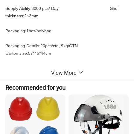
Supply Ability:3000 pcs/ Day Shell
thickness:2~3mm
Packaging:1pcs/polybag
Packaging Details:20pcs/ctn, 9kg/CTN
Carton size:57*45*44cm
Port:ningbo port
View More
Product Specification:
Recommended for you
1. Durable ABS Brow guard which will not deteriorate quickly
over time
2. Light Weight
3. Adjustable knob-lock suspension with ratchet