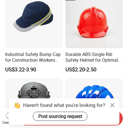
Helmet
Hard Hat Safety Helmet
Industrial Safety Bump Cap
Durable ABS Single Rib
for Construction Workers
Safety Helmet for Optimal
En812 Standard
Head Protection
US$3.22-3.90
US$2.20-2.50
Haven't found what you're looking for?
Post sourcing request
Send Inquiry
Chat Now