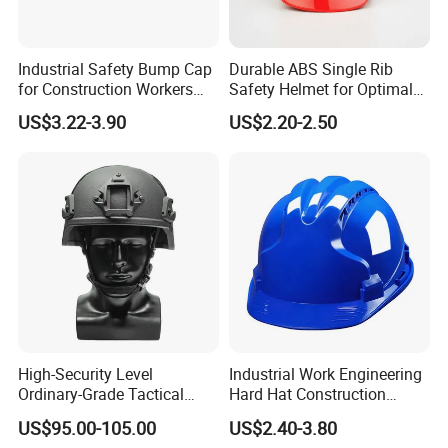
Industrial Safety Bump Cap
Durable ABS Single Rib
for Construction Workers
Safety Helmet for Optimal
En812 Standard
Head Protection
US$3.22-3.90
US$2.20-2.50
High-Security Level
Industrial Work Engineering
Ordinary-Grade Tactical
Hard Hat Construction
Helmet
Safety Helmet
US$95.00-105.00
US$2.40-3.80