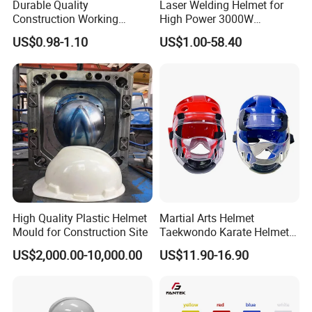
Durable Quality
Laser Welding Helmet for
Construction Working
High Power 3000W
Safety Helmet and Hard Hat
Handheld Laser Machine
US$0.98-1.10
US$1.00-58.40
1080nm Fiber Laser
High Quality Plastic Helmet
Martial Arts Helmet
Mould for Construction Site
Taekwondo Karate Helmet
Head Gear Karate
US$2,000.00-10,000.00
US$11.90-16.90
Taekwondo Head Guard
Training Protections