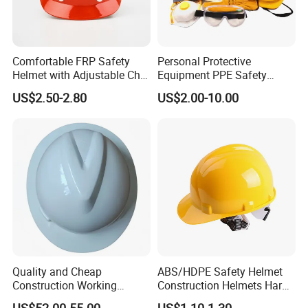
Comfortable FRP Safety
Personal Protective
Helmet with Adjustable Chin
Equipment PPE Safety
Strap FRP Hard Hat
Equipment for Construction,
US$2.50-2.80
US$2.00-10.00
Construction Helmet
Mining, Electricity
Quality and Cheap
ABS/HDPE Safety Helmet
Construction Working
Construction Helmets Hard
Safety Helmet and Hard Hat
Hat with CE and ANSI
US$52.00-55.00
US$1.10-1.30