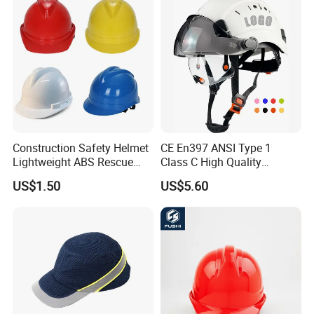
Construction Safety Helmet
CE En397 ANSI Type 1
Lightweight ABS Rescue
Class C High Quality
Work Wear Durable Helmet
Breathable Security Rescue
US$1.50
US$5.60
PPE Protective Safety Hard
Climbing ABS
Hat Worker Helmet Rescue
Customization Colors Size
Climbing Industrial Safety
Logo Printing Adjustable
Helmet
Hard Hat Safety Helmet