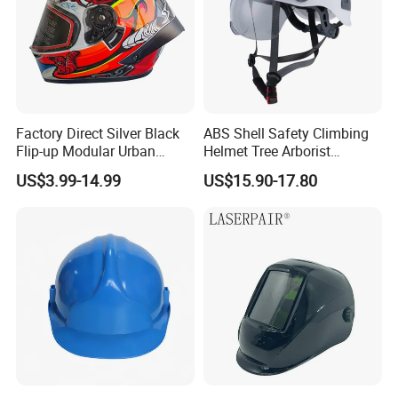
Factory Direct Silver Black
ABS Shell Safety Climbing
Flip-up Modular Urban
Helmet Tree Arborist
Motorcycle Helmet for
Protective Helmet Height
US$3.99-14.99
US$15.90-17.80
Adults
Safety Work Helmet