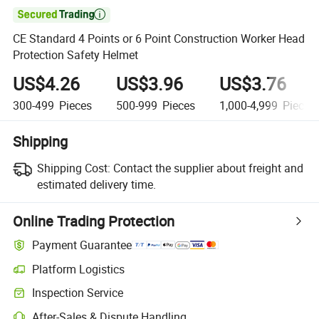

CE Standard 4 Points or 6 Point Construction Worker Head
Protection Safety Helmet
US$4.26
US$3.96
US$3.76
300-499
Pieces
500-999
Pieces
1,000-4,999
Pieces
Shipping
Shipping Cost:
Contact the supplier about freight and
estimated delivery time.
Online Trading Protection
Payment Guarantee
Platform Logistics
Inspection Service
After-Sales & Dispute Handling