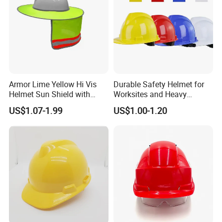
Armor Lime Yellow Hi Vis
Durable Safety Helmet for
Helmet Sun Shield with
Worksites and Heavy
Reflective Tapes Sun Shade
Machinery Operations
US$1.07-1.99
US$1.00-1.20
Protector