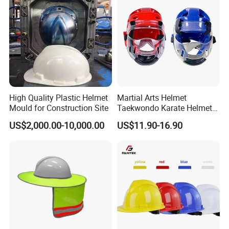
High Quality Plastic Helmet
Martial Arts Helmet
Mould for Construction Site
Taekwondo Karate Helmet
Head Gear Karate
US$2,000.00-10,000.00
US$11.90-16.90
Taekwondo Head Guard
Training Protections