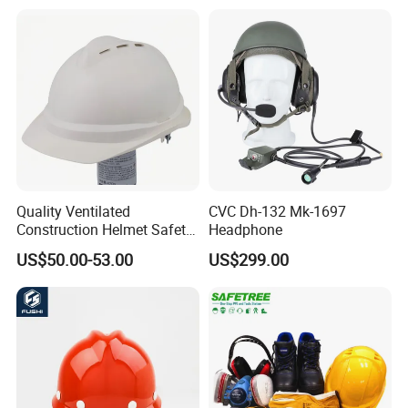
Quality Ventilated
CVC Dh-132 Mk-1697
Construction Helmet Safety
Headphone
Working Helmet Hard Hat
US$50.00-53.00
US$299.00